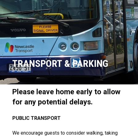
TRANSPORT & PARKING
Please leave home early to allow
for any potential delays.
PUBLIC TRANSPORT
We encourage guests to consider walking, taking